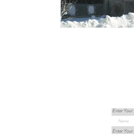
Enter Your
Enter Your 