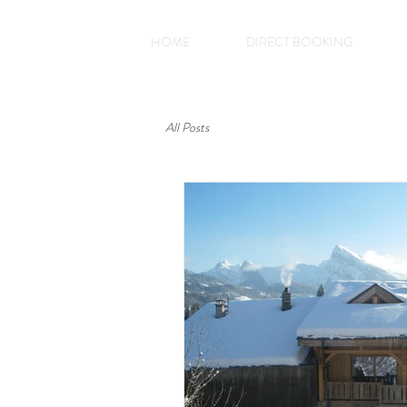
HOME
DIRECT BOOKING
All Posts