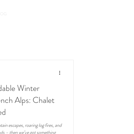
LOG
dable Winter
nch Alps: Chalet
ed
ain escapes, roaring log fires, and
ends – then we’ve got something