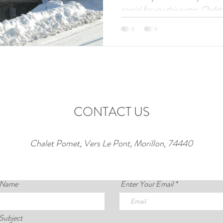
special for you this winter. Chal
century farmhouse in Morillon, is 
rental for the upcoming ski season
suite double bedrooms plus a cosy
suite, it’s the perfect Alpine base
flexibility, and
CONTACT US
Chalet Pomet, Vers Le Pont, Morillon, 74440
 Name
Enter Your Email
Subject