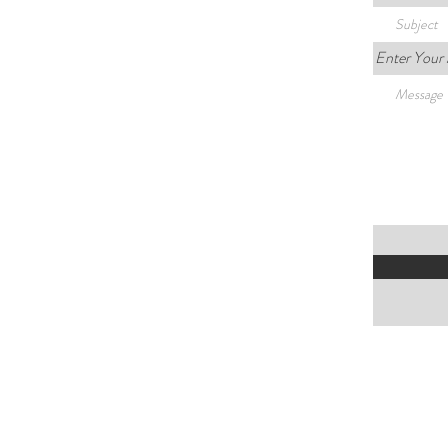
Enter Your