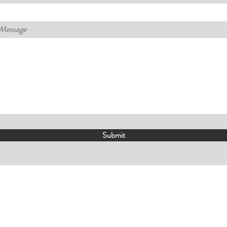
 Message
Submit