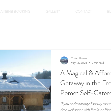
AIRBNB BOOKING
GALLERY
CONTACT
B
Chalet Pomet
May 13, 2025
2 min read
A Magical & Affor
Getaway in the Fre
Pomet Self-Cater
If you’re dreaming of snowy mount
time well spent with family or fri